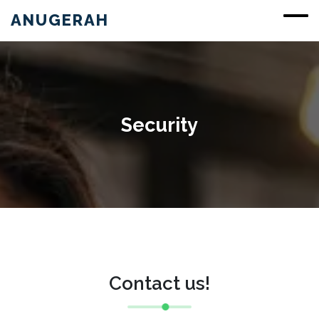
ANUGERAH
Security
Contact us!