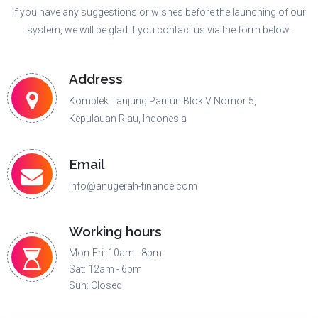
If you have any suggestions or wishes before the launching of our
system, we will be glad if you contact us via the form below.
Address
Komplek Tanjung Pantun Blok V Nomor 5,
Kepulauan Riau, Indonesia
Email
info@anugerah-finance.com
Working hours
Mon-Fri: 10am - 8pm
Sat: 12am - 6pm
Sun: Closed