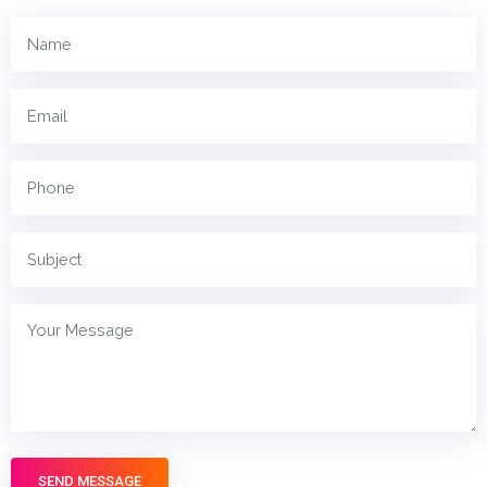
SEND MESSAGE