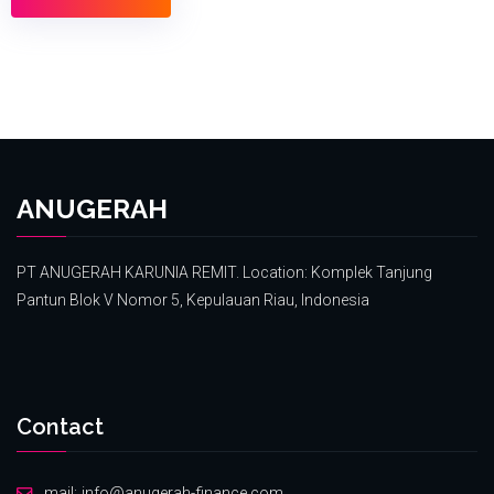
ANUGERAH
PT ANUGERAH KARUNIA REMIT. Location: Komplek Tanjung
Pantun Blok V Nomor 5, Kepulauan Riau, Indonesia
Contact
mail:
info@anugerah-finance.com